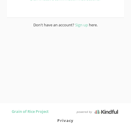
Don't have an account?
Sign up
here.
Grain of Rice Project
powered by
Privacy