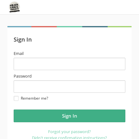
Sign In
email
Email
address
password
Password
Remember me?
Forgot your password?
Didn't receive confirmation instructions?